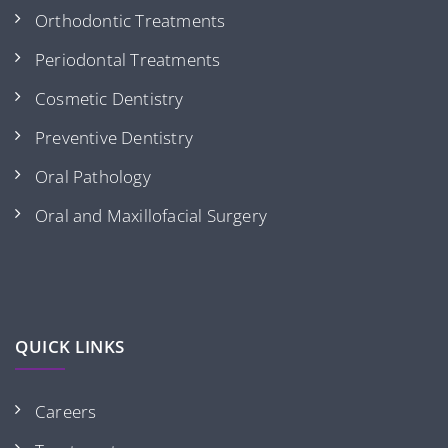
Orthodontic Treatments
Periodontal Treatments
Cosmetic Dentistry
Preventive Dentistry
Oral Pathology
Oral and Maxillofacial Surgery
QUICK LINKS
Careers