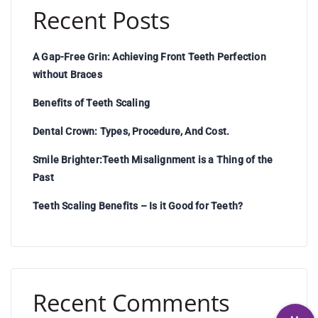
Recent Posts
A Gap-Free Grin: Achieving Front Teeth Perfection
without Braces
Benefits of Teeth Scaling
Dental Crown: Types, Procedure, And Cost.
Smile Brighter:Teeth Misalignment is a Thing of the
Past
Teeth Scaling Benefits – Is it Good for Teeth?
Recent Comments