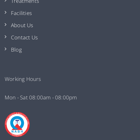
Treatments
Facilities
About Us
Contact Us
Blog
Working Hours
Mon - Sat 08:00am - 08:00pm