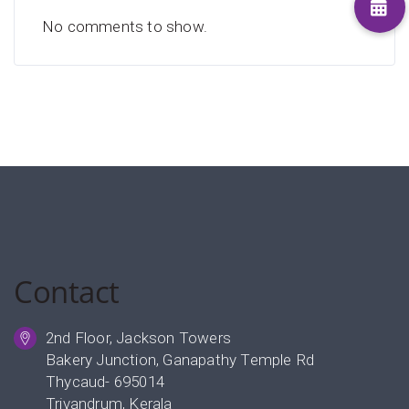
No comments to show.
Contact
2nd Floor, Jackson Towers
Bakery Junction, Ganapathy Temple Rd
Thycaud- 695014
Trivandrum, Kerala