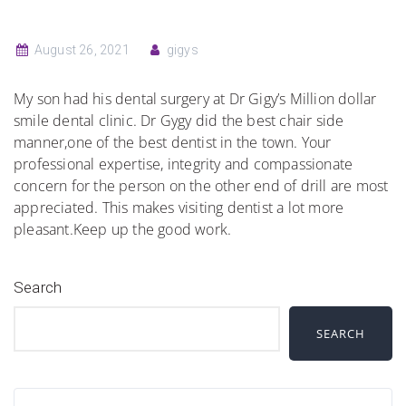
August 26, 2021
gigys
My son had his dental surgery at Dr Gigy’s Million dollar
smile dental clinic. Dr Gygy did the best chair side
manner,one of the best dentist in the town. Your
professional expertise, integrity and compassionate
concern for the person on the other end of drill are most
appreciated. This makes visiting dentist a lot more
pleasant.Keep up the good work.
Search
SEARCH