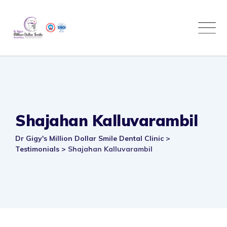
Skip
to
content
Shajahan Kalluvarambil
Dr Gigy's Million Dollar Smile Dental Clinic
>
Testimonials
>
Shajahan Kalluvarambil