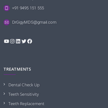
+91 9495 151 555
DrGigyMDS@gmail.com
YouTube
Instagram
LinkedIn
Twitter
Facebook
TREATMENTS
Dental Check Up
Teeth Sensitivity
Teeth Replacement