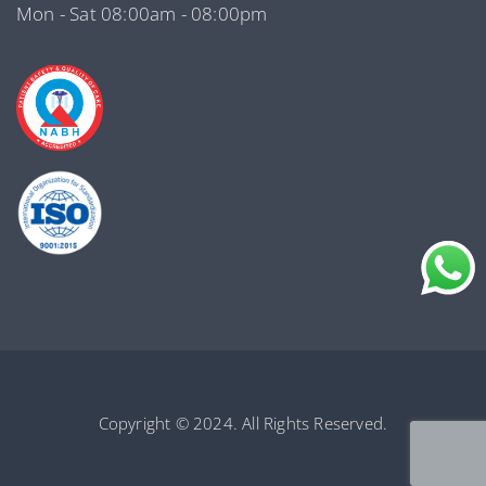
Mon - Sat 08:00am - 08:00pm
Copyright © 2024. All Rights Reserved.