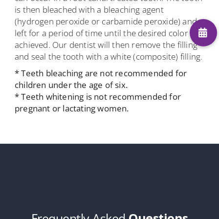
is then bleached with a bleaching agent
(hydrogen peroxide or carbamide peroxide) and
left for a period of time until the desired color is
achieved. Our dentist will then remove the filling
and seal the tooth with a white (composite) filling.
* Teeth bleaching are not recommended for
children under the age of six.
* Teeth whitening is not recommended for
pregnant or lactating women.
Frequently Asked
Questions