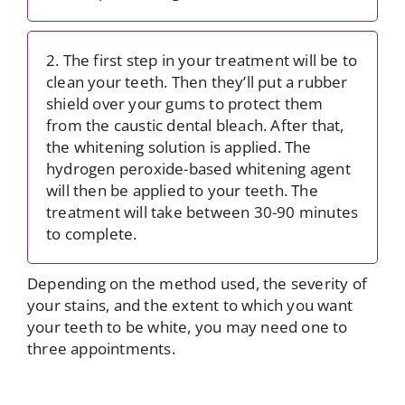
2. The first step in your treatment will be to
clean your teeth. Then they’ll put a rubber
shield over your gums to protect them
from the caustic dental bleach. After that,
the whitening solution is applied. The
hydrogen peroxide-based whitening agent
will then be applied to your teeth. The
treatment will take between 30-90 minutes
to complete.
Depending on the method used, the severity of
your stains, and the extent to which you want
your teeth to be white, you may need one to
three appointments.