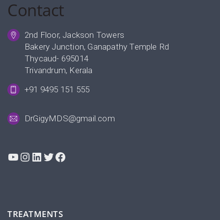
Contact
2nd Floor, Jackson Towers
Bakery Junction, Ganapathy Temple Rd
Thycaud- 695014
Trivandrum, Kerala
+91 9495 151 555
DrGigyMDS@gmail.com
YouTube
Instagram
LinkedIn
Twitter
Facebook
TREATMENTS