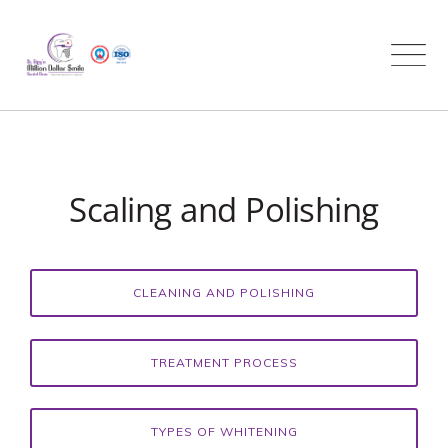
Skip
to
content
Scaling and Polishing
CLEANING AND POLISHING
TREATMENT PROCESS
TYPES OF WHITENING