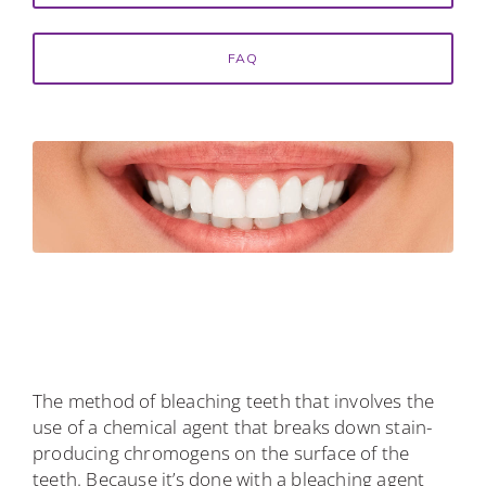
FAQ
The method of bleaching teeth that involves the
use of a chemical agent that breaks down stain-
producing chromogens on the surface of the
teeth. Because it’s done with a bleaching agent