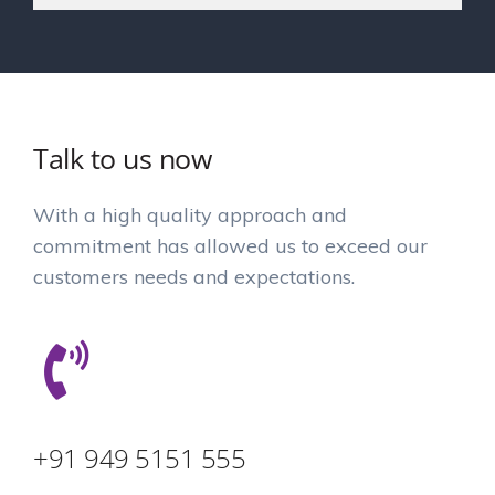
Talk to us now
With a high quality approach and
commitment has allowed us to exceed our
customers needs and expectations.
+91 949 5151 555