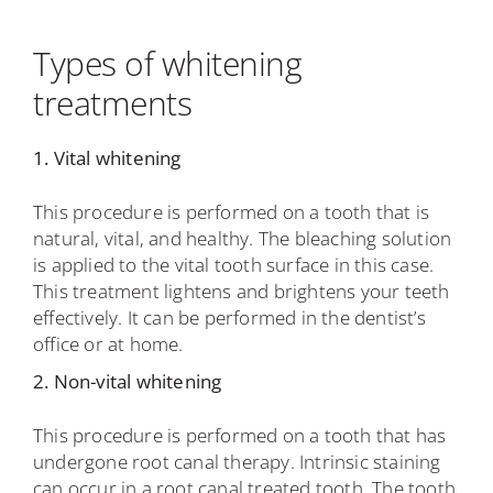
Types of whitening
treatments
1. Vital whitening
This procedure is performed on a tooth that is
natural, vital, and healthy. The bleaching solution
is applied to the vital tooth surface in this case.
This treatment lightens and brightens your teeth
effectively. It can be performed in the dentist’s
office or at home.
2. Non-vital whitening
This procedure is performed on a tooth that has
undergone root canal therapy. Intrinsic staining
can occur in a root canal treated tooth. The tooth