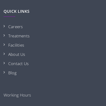
QUICK LINKS
Careers
Treatments
Facilities
About Us
Contact Us
Blog
Working Hours