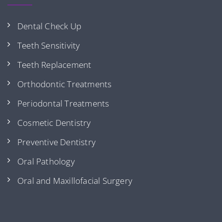
Dental Check Up
Teeth Sensitivity
Teeth Replacement
Orthodontic Treatments
Periodontal Treatments
Cosmetic Dentistry
Preventive Dentistry
Oral Pathology
Oral and Maxillofacial Surgery