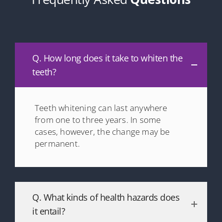
Q. How long does it take to whiten the
teeth?
Teeth whitening can last anywhere
from one to three years. In some
cases, however, the change may be
permanent.
Q. What kinds of health hazards does
it entail?