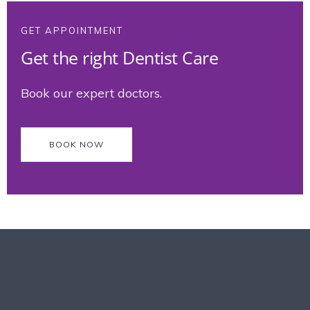
GET APPOINTMENT
Get the right Dentist Care
Book our expert doctors.
BOOK NOW