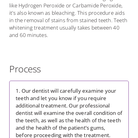
like Hydrogen Peroxide or Carbamide Peroxide,
it’s also known as bleaching. This procedure aids
in the removal of stains from stained teeth. Teeth
whitening treatment usually takes between 40
and 60 minutes.
Process
1. Our dentist will carefully examine your
teeth and let you know if you require
additional treatment. Our professional
dentist will examine the overall condition of
the teeth, as well as the health of the teeth
and the health of the patient’s gums,
before proceeding with the treatment.