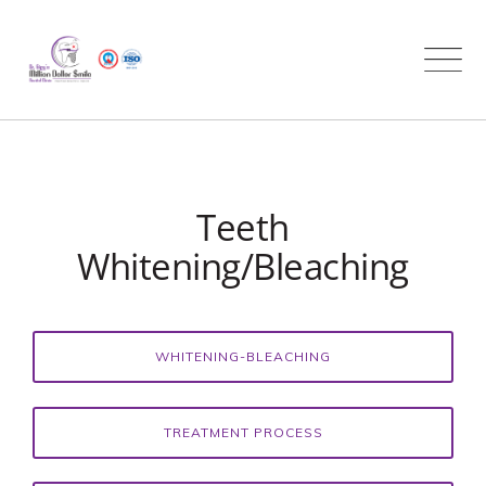
Skip
to
content
Teeth
Whitening/Bleaching
WHITENING-BLEACHING
TREATMENT PROCESS