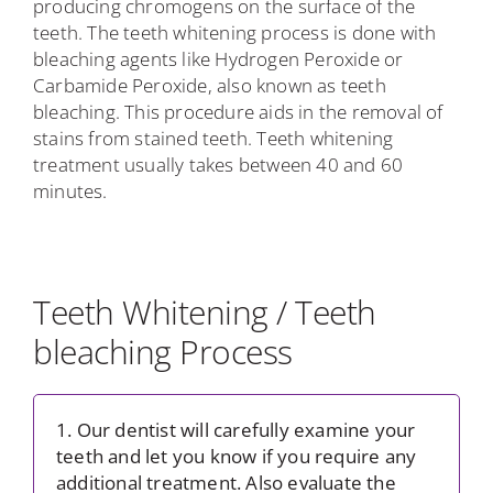
producing chromogens on the surface of the
teeth. The teeth whitening process is done with
bleaching agents like Hydrogen Peroxide or
Carbamide Peroxide, also known as teeth
bleaching. This procedure aids in the removal of
stains from stained teeth. Teeth whitening
treatment usually takes between 40 and 60
minutes.
Teeth Whitening / Teeth
bleaching Process
1. Our dentist will carefully examine your
teeth and let you know if you require any
additional treatment. Also evaluate the