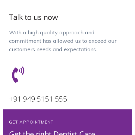
Talk to us now
With a high quality approach and
commitment has allowed us to exceed our
customers needs and expectations.
+91 949 5151 555
GET APPOINTMENT
Get the right Dentist Care