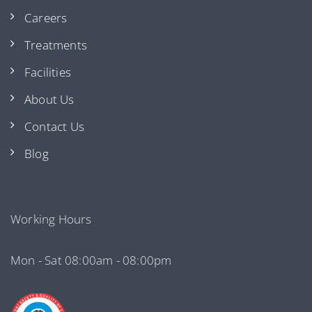
Careers
Treatments
Facilities
About Us
Contact Us
Blog
Working Hours
Mon - Sat 08:00am - 08:00pm