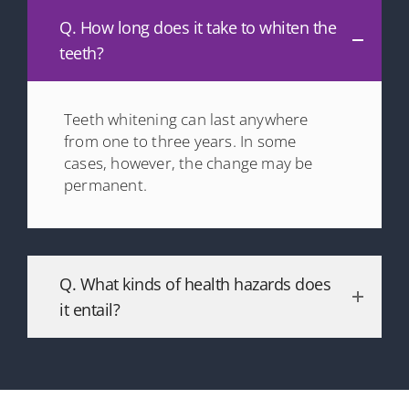
Q. How long does it take to whiten the
teeth?
Teeth whitening can last anywhere
from one to three years. In some
cases, however, the change may be
permanent.
Q. What kinds of health hazards does
it entail?