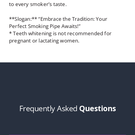
to every smoker’s taste.
**Slogan:** “Embrace the Tradition: Your
Perfect Smoking Pipe Awaits!”
* Teeth whitening is not recommended for
pregnant or lactating women.
Frequently Asked
Questions