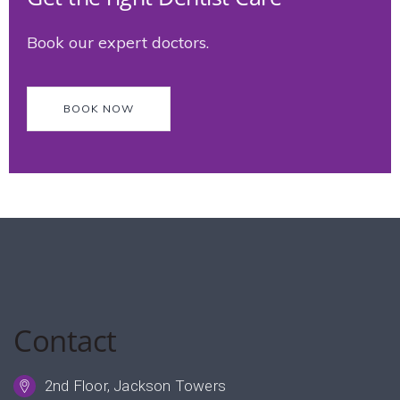
Book our expert doctors.
BOOK NOW
Contact
2nd Floor, Jackson Towers