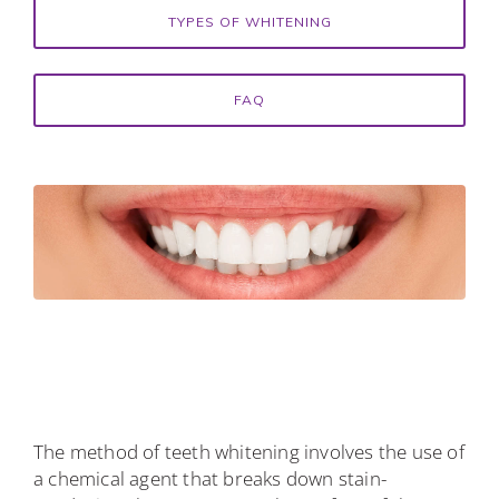
TYPES OF WHITENING
FAQ
The method of teeth whitening involves the use of
a chemical agent that breaks down stain-