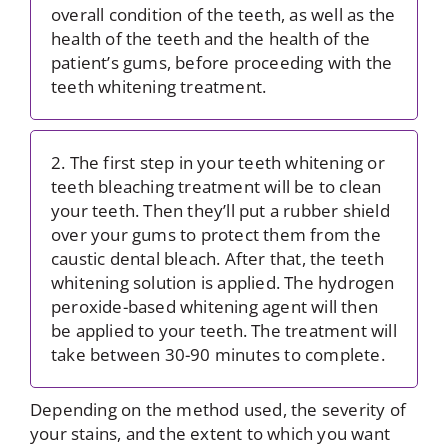
overall condition of the teeth, as well as the
health of the teeth and the health of the
patient’s gums, before proceeding with the
teeth whitening treatment.
2. The first step in your teeth whitening or
teeth bleaching treatment will be to clean
your teeth. Then they’ll put a rubber shield
over your gums to protect them from the
caustic dental bleach. After that, the teeth
whitening solution is applied. The hydrogen
peroxide-based whitening agent will then
be applied to your teeth. The treatment will
take between 30-90 minutes to complete.
Depending on the method used, the severity of
your stains, and the extent to which you want