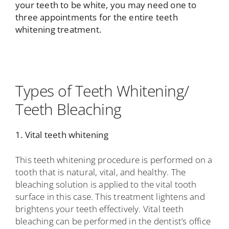
your teeth to be white, you may need one to
three appointments for the entire teeth
whitening treatment.
Types of Teeth Whitening/
Teeth Bleaching
1. Vital teeth whitening
This teeth whitening procedure is performed on a
tooth that is natural, vital, and healthy. The
bleaching solution is applied to the vital tooth
surface in this case. This treatment lightens and
brightens your teeth effectively. Vital teeth
bleaching can be performed in the dentist’s office