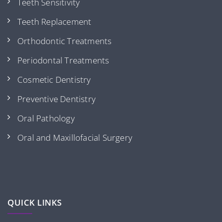
Teeth Sensitivity
Teeth Replacement
Orthodontic Treatments
Periodontal Treatments
Cosmetic Dentistry
Preventive Dentistry
Oral Pathology
Oral and Maxillofacial Surgery
QUICK LINKS