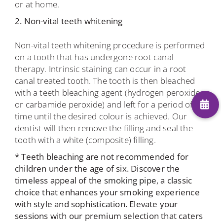
or at home.
2. Non-vital teeth whitening
Non-vital teeth whitening procedure is performed
on a tooth that has undergone root canal
therapy. Intrinsic staining can occur in a root
canal treated tooth. The tooth is then bleached
with a teeth bleaching agent (hydrogen peroxide
or carbamide peroxide) and left for a period of
time until the desired colour is achieved. Our
dentist will then remove the filling and seal the
tooth with a white (composite) filling.
* Teeth bleaching are not recommended for
children under the age of six. Discover the
timeless appeal of the
smoking pipe
, a classic
choice that enhances your smoking experience
with style and sophistication. Elevate your
sessions with our premium selection that caters