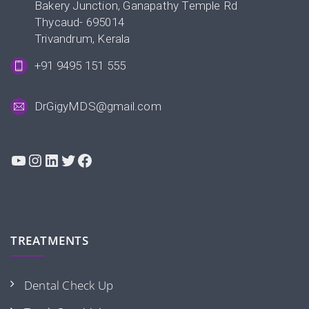
Bakery Junction, Ganapathy Temple Rd
Thycaud- 695014
Trivandrum, Kerala
+91 9495 151 555
DrGigyMDS@gmail.com
YouTube
Instagram
LinkedIn
Twitter
Facebook
TREATMENTS
Dental Check Up