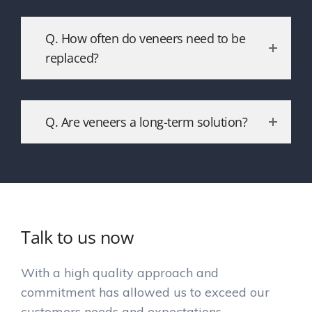
Q. How often do veneers need to be
replaced?
Q. Are veneers a long-term solution?
Talk to us now
With a high quality approach and
commitment has allowed us to exceed our
customers needs and expectations.