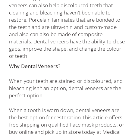
veneers can also help discoloured teeth that
cleaning and bleaching haven’t been able to
restore. Porcelain laminates that are bonded to
the teeth and are ultra-thin and custom-made
and also can also be made of composite
materials. Dental veneers have the ability to close
gaps, improve the shape, and change the colour
of teeth.
Why Dental Veneers?
When your teeth are stained or discoloured, and
bleaching isn’t an option, dental veneers are the
perfect option.
When a tooth is worn down, dental veneers are
the best option for restoration.This article offers
free shipping on qualified Face mask products, or
buy online and pick up in store today at Medical