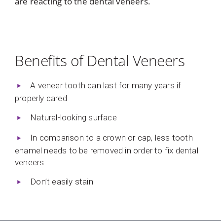
are reacting to the dental veneers.
Benefits of Dental Veneers
A veneer tooth can last for many years if
properly cared
Natural-looking surface
In comparison to a crown or cap, less tooth
enamel needs to be removed in order to fix dental
veneers .
Don’t easily stain