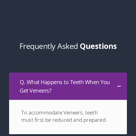
Frequently Asked
Questions
Q. What Happens to Teeth When You
Get Veneers?
To accommodate Veneers, teeth
must first be reduced and prepared.