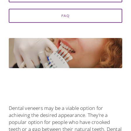
FAQ
Dental veneers may be a viable option for
achieving the desired appearance. They’re a
popular option for people who have crooked
teeth or a gap between their natural teeth. Dental