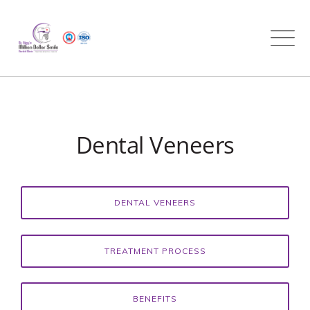
Skip
to
content
Dental Veneers
DENTAL VENEERS
TREATMENT PROCESS
BENEFITS