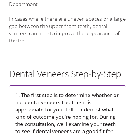
Department
In cases where there are uneven spaces or a large
gap between the upper front teeth, dental
veneers can help to improve the appearance of
the teeth.
Dental Veneers Step-by-Step
1. The first step is to determine whether or
not dental veneers treatment is
appropriate for you. Tell our dentist what
kind of outcome you’re hoping for. During
the consultation, we’ll examine your teeth
to see if dental veneers are a good fit for