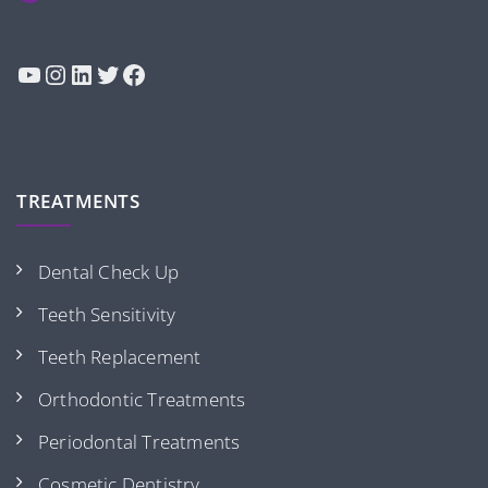
YouTube
Instagram
LinkedIn
Twitter
Facebook
TREATMENTS
Dental Check Up
Teeth Sensitivity
Teeth Replacement
Orthodontic Treatments
Periodontal Treatments
Cosmetic Dentistry