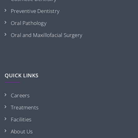
Preventive Dentistry
Oral Pathology
Oral and Maxillofacial Surgery
QUICK LINKS
Careers
Treatments
Facilities
About Us