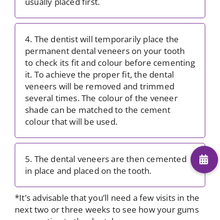
usually placed first.
4. The dentist will temporarily place the
permanent dental veneers on your tooth
to check its fit and colour before cementing
it. To achieve the proper fit, the dental
veneers will be removed and trimmed
several times. The colour of the veneer
shade can be matched to the cement
colour that will be used.
5. The dental veneers are then cemented
in place and placed on the tooth.
*It’s advisable that you’ll need a few visits in the
next two or three weeks to see how your gums