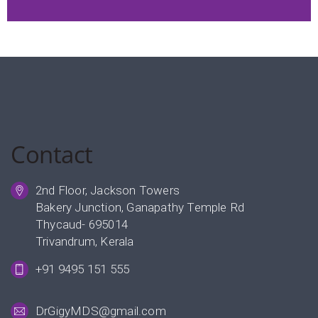
Contact
2nd Floor, Jackson Towers
Bakery Junction, Ganapathy Temple Rd
Thycaud- 695014
Trivandrum, Kerala
+91 9495 151 555
DrGigyMDS@gmail.com