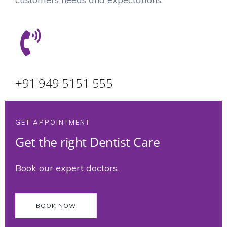
+91 949 5151 555
GET APPOINTMENT
Get the right Dentist Care
Book our expert doctors.
BOOK NOW