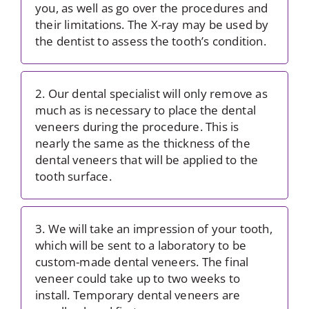
you, as well as go over the procedures and
their limitations. The X-ray may be used by
the dentist to assess the tooth’s condition.
2. Our dental specialist will only remove as
much as is necessary to place the dental
veneers during the procedure. This is
nearly the same as the thickness of the
dental veneers that will be applied to the
tooth surface.
3. We will take an impression of your tooth,
which will be sent to a laboratory to be
custom-made dental veneers. The final
veneer could take up to two weeks to
install. Temporary dental veneers are