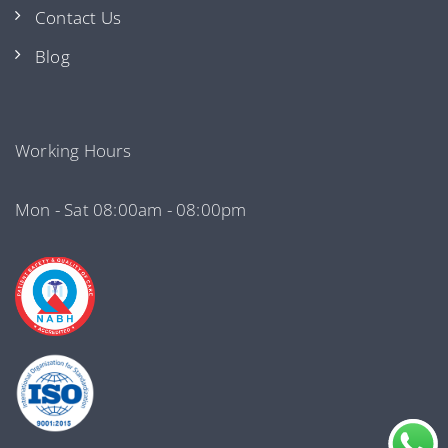
Contact Us
Blog
Working Hours
Mon - Sat 08:00am - 08:00pm